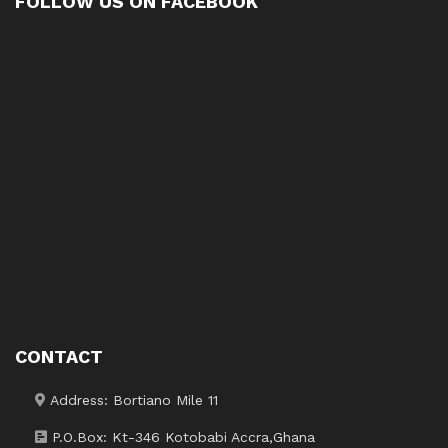
FOLLOW US ON FACEBOOK
CONTACT
Address: Bortiano Mile 11
P.O.Box: Kt-346 Kotobabi Accra,Ghana