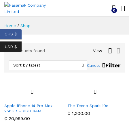
0
Home
/
Shop
GHS ₵
USD $
15
Products found
View
Filter
Sort by latest
Cancel
Apple iPhone 14 Pro Max –
The Tecno Spark 10c
256GB – 6GB RAM
₵
1,200.00
₵
20,999.00