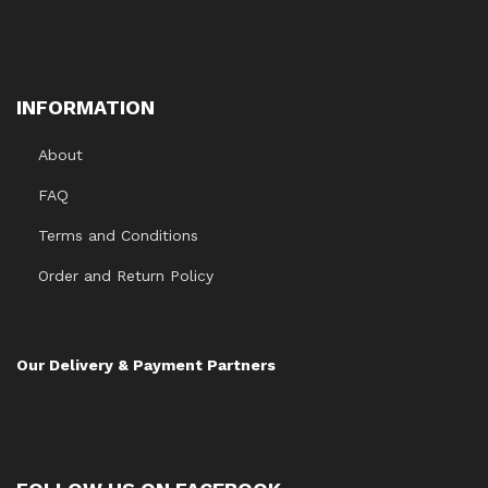
INFORMATION
About
FAQ
Terms and Conditions
Order and Return Policy
Our Delivery & Payment Partners