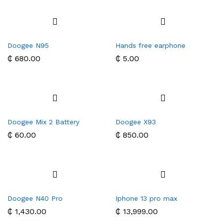
Doogee N95
Hands free earphone
₵
680.00
₵
5.00
Doogee Mix 2 Battery
Doogee X93
₵
60.00
₵
850.00
Doogee N40 Pro
Iphone 13 pro max
₵
1,430.00
₵
13,999.00