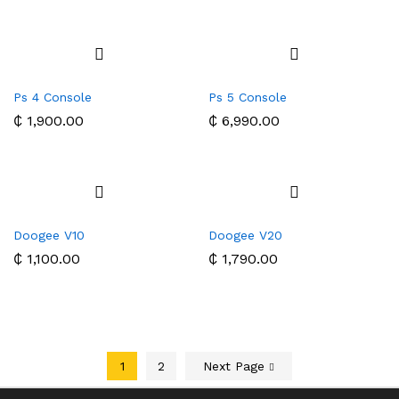
Ps 4 Console
Ps 5 Console
₵
1,900.00
₵
6,990.00
Doogee V10
Doogee V20
₵
1,100.00
₵
1,790.00
1
2
Next Page