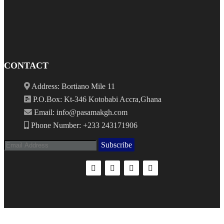
CONTACT
Address: Bortiano Mile 11
P.O.Box: Kt-346 Kotobabi Accra,Ghana
Email: info@pasamakgh.com
Phone Number: +233 243171906
Subscribe