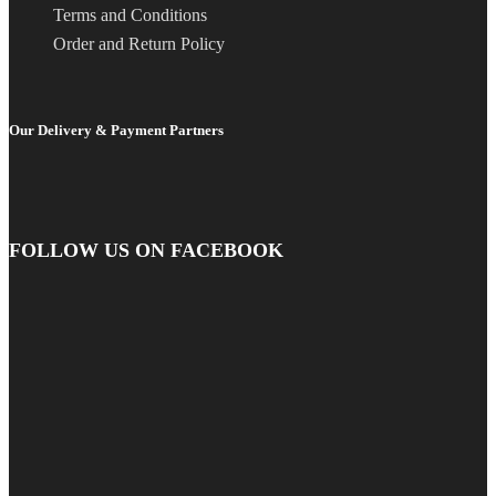
Terms and Conditions
Order and Return Policy
Our Delivery & Payment Partners
FOLLOW US ON FACEBOOK