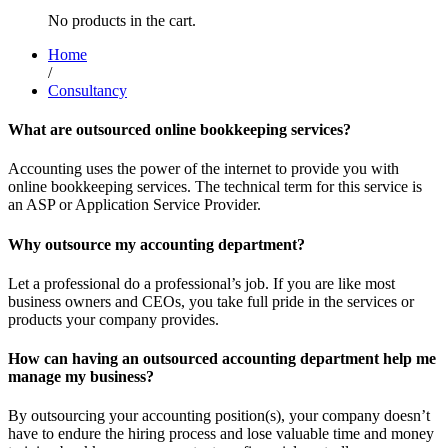
No products in the cart.
Home
/
Consultancy
What are outsourced online bookkeeping services?
Accounting uses the power of the internet to provide you with
online bookkeeping services. The technical term for this service is
an ASP or Application Service Provider.
Why outsource my accounting department?
Let a professional do a professional’s job. If you are like most
business owners and CEOs, you take full pride in the services or
products your company provides.
How can having an outsourced accounting department help me
manage my business?
By outsourcing your accounting position(s), your company doesn’t
have to endure the hiring process and lose valuable time and money