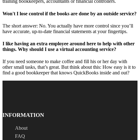
training bookkeepers, accountants or financial controllers.
Won't I lose control if the books are done by an outside service?
The short answer: No. You actually have more control since you’ll
have accurate, up-to-date financial statements at your fingertips.
I like having an extra employee around here to help with other
things. Why should I use a virtual accounting service?
If you need someone to make coffee and fill his or her day with
other small tasks, that’s great. But think about this: How easy is it to
find a good bookkeeper that knows QuickBooks inside and out?
INFORMATION
About
FAQ