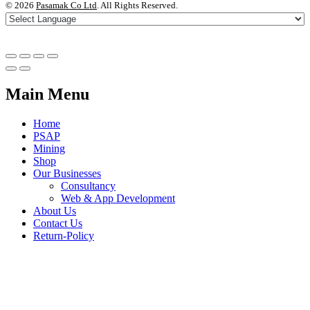
©
2026
Pasamak Co Ltd
. All Rights Reserved.
Main Menu
Home
PSAP
Mining
Shop
Our Businesses
Consultancy
Web & App Development
About Us
Contact Us
Return-Policy