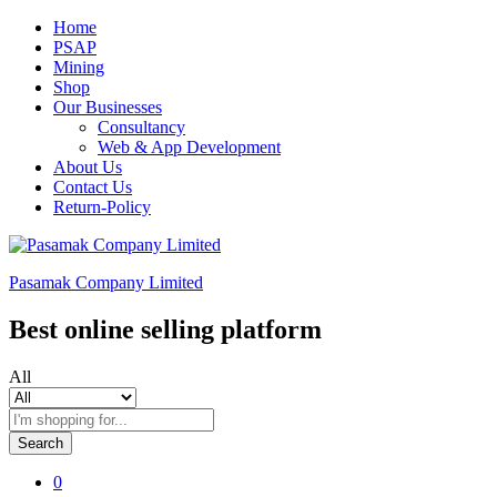
Home
PSAP
Mining
Shop
Our Businesses
Consultancy
Web & App Development
About Us
Contact Us
Return-Policy
Pasamak Company Limited
Best online selling platform
All
Search
0