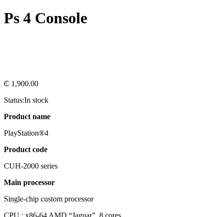
Ps 4 Console
₵
1,900.00
Status:
In stock
Product name
PlayStation®4
Product code
CUH-2000 series
Main processor
Single-chip custom processor
CPU : x86-64 AMD “Jaguar”, 8 cores