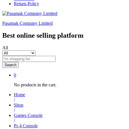
Return-Policy
Pasamak Company Limited
Best online selling platform
All
Search
0
No products in the cart.
Home
/
Shop
/
Games Console
/
Ps 4 Console