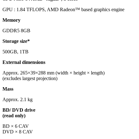
GPU : 1.84 TFLOPS, AMD Radeon™ based graphics engine
Memory
GDDR5 8GB
Storage size*
500GB, 1TB
External dimensions
Approx. 265×39×288 mm (width × height × length)
(excludes largest projection)
Mass
Approx. 2.1 kg
BD/ DVD drive
(read only)
BD × 6 CAV
DVD × 8 CAV