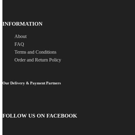
INFORMATION
About
FAQ
Terms and Conditions
Order and Return Policy
Our Delivery & Payment Partners
FOLLOW US ON FACEBOOK