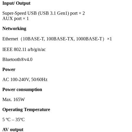
Input/ Output
Super-Speed USB (USB 3.1 Gen1) port × 2
AUX port × 1
Networking
Ethernet（10BASE-T, 100BASE-TX, 1000BASE-T）×1
IEEE 802.11 a/b/g/n/ac
Bluetooth®v4.0
Power
AC 100-240V, 50/60Hz
Power consumption
Max. 165W
Operating Temperature
5 ºC – 35ºC
AV output