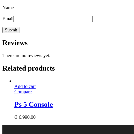
Name
Email
Reviews
There are no reviews yet.
Related products
Add to cart
Compare
Ps 5 Console
₵
6,990.00