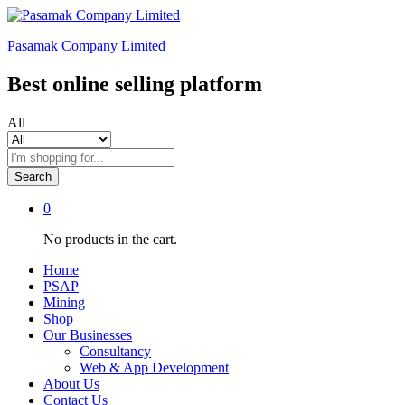
Pasamak Company Limited
Best online selling platform
All
Search
0
No products in the cart.
Home
PSAP
Mining
Shop
Our Businesses
Consultancy
Web & App Development
About Us
Contact Us