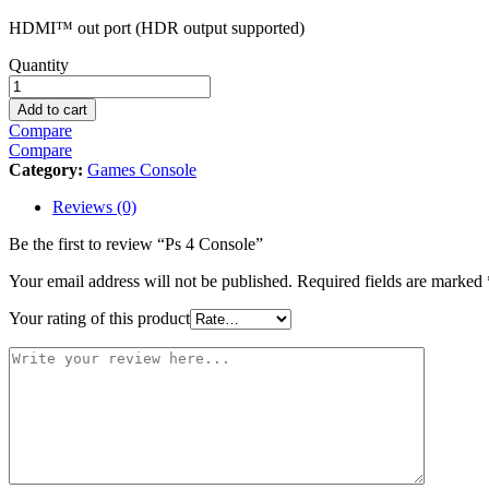
HDMI™ out port (HDR output supported)
Ps
Quantity
4
Console
Add to cart
quantity
Compare
Compare
Category:
Games Console
Reviews (0)
Be the first to review “Ps 4 Console”
Your email address will not be published.
Required fields are marked
Your rating of this product