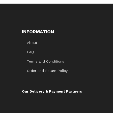
1.
0
0
o
ut
of
5
INFORMATION
About
FAQ
Terms and Conditions
Order and Return Policy
Our Delivery & Payment Partners