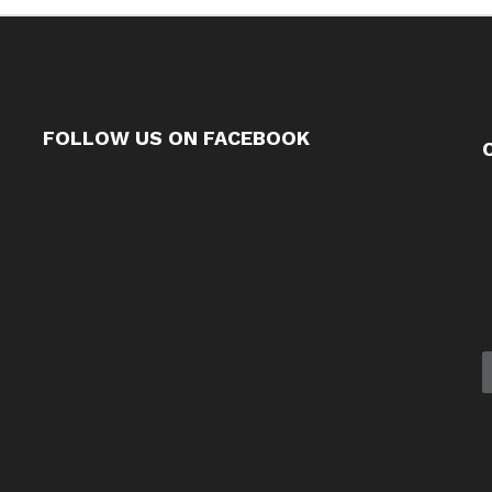
FOLLOW US ON FACEBOOK