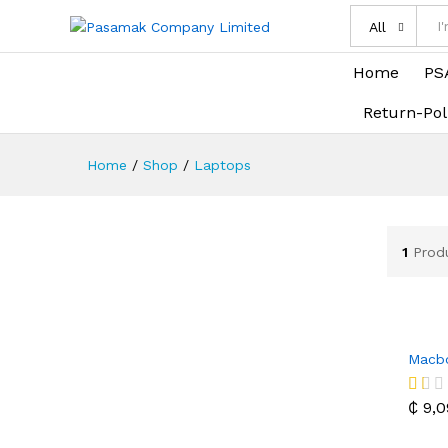
All
Home
PS
Return-Pol
Home
/
Shop
/
Laptops
1
Prod
Macbo
₵
9,0
₵
9,0
R
at
ed