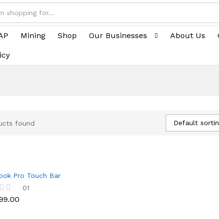
AP
Mining
Shop
Our Businesses
About Us
icy
Default sorti
ucts found
ok Pro Touch Bar
99.00
01
99.00