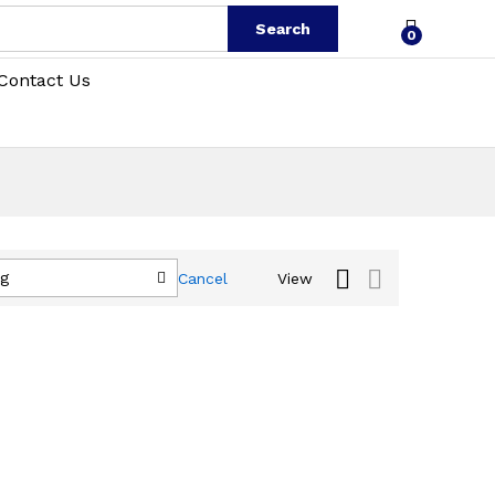
Search
0
Contact Us
ng
Cancel
View