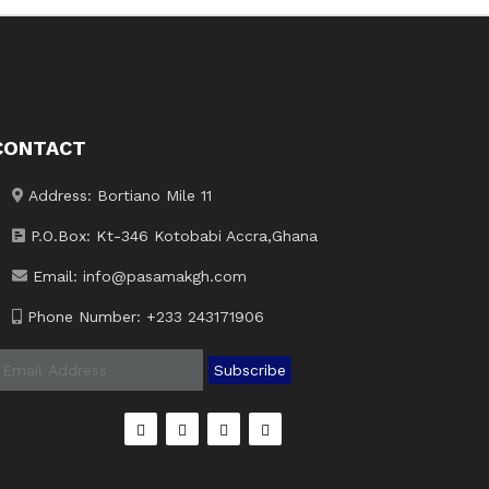
CONTACT
Address: Bortiano Mile 11
P.O.Box: Kt-346 Kotobabi Accra,Ghana
Email: info@pasamakgh.com
Phone Number: +233 243171906
Subscribe