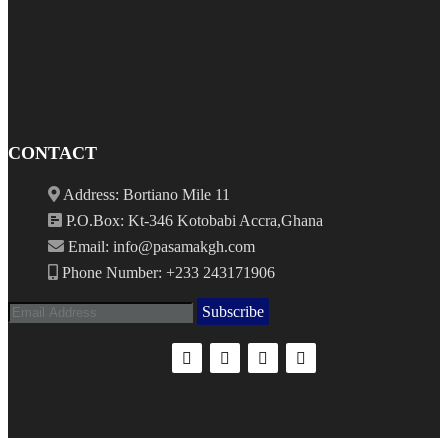
CONTACT
Address: Bortiano Mile 11
P.O.Box: Kt-346 Kotobabi Accra,Ghana
Email: info@pasamakgh.com
Phone Number: +233 243171906
Subscribe