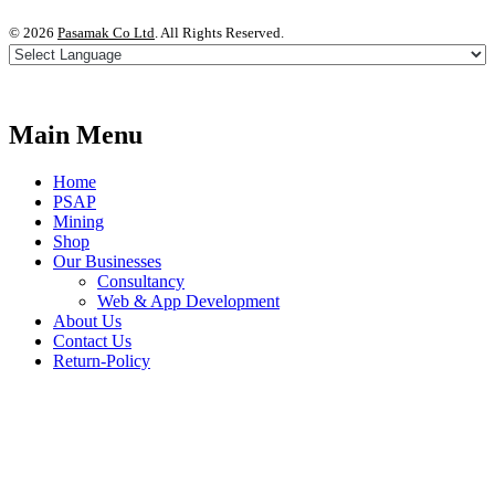
©
2026
Pasamak Co Ltd
. All Rights Reserved.
Main Menu
Home
PSAP
Mining
Shop
Our Businesses
Consultancy
Web & App Development
About Us
Contact Us
Return-Policy