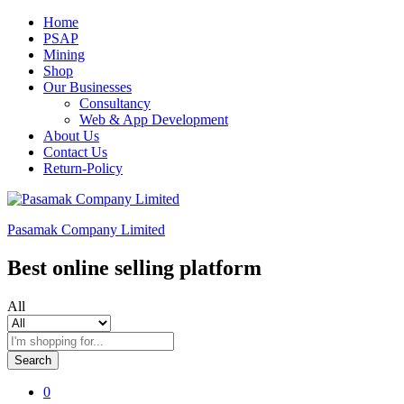
Home
PSAP
Mining
Shop
Our Businesses
Consultancy
Web & App Development
About Us
Contact Us
Return-Policy
Pasamak Company Limited
Best online selling platform
All
Search
0