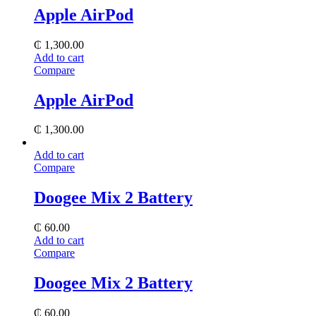
Apple AirPod
₵
1,300.00
Add to cart
Compare
Apple AirPod
₵
1,300.00
Add to cart
Compare
Doogee Mix 2 Battery
₵
60.00
Add to cart
Compare
Doogee Mix 2 Battery
₵
60.00