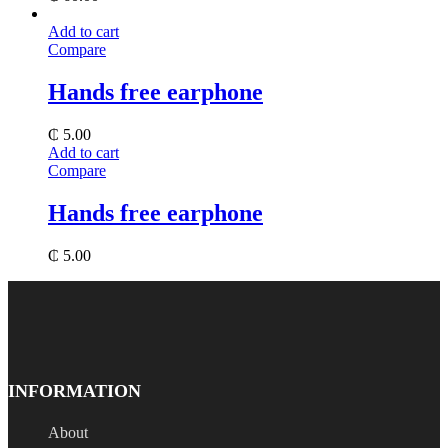
Add to cart
Compare
Hands free earphone
₵
5.00
Add to cart
Compare
Hands free earphone
₵
5.00
INFORMATION
About