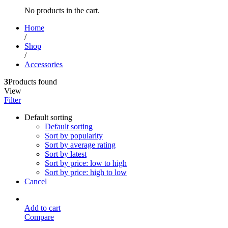
No products in the cart.
Home
/
Shop
/
Accessories
3
Products found
View
Filter
Default sorting
Default sorting
Sort by popularity
Sort by average rating
Sort by latest
Sort by price: low to high
Sort by price: high to low
Cancel
Add to cart
Compare