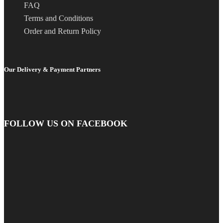
FAQ
Terms and Conditions
Order and Return Policy
Our Delivery & Payment Partners
FOLLOW US ON FACEBOOK