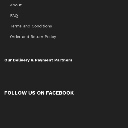
About
FAQ
Terms and Conditions
Order and Return Policy
Our Delivery & Payment Partners
FOLLOW US ON FACEBOOK