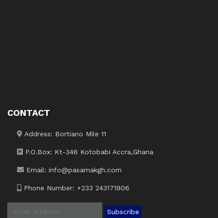
CONTACT
Address: Bortiano Mile 11
P.O.Box: Kt-346 Kotobabi Accra,Ghana
Email: info@pasamakgh.com
Phone Number: +233 243171906
Subscribe