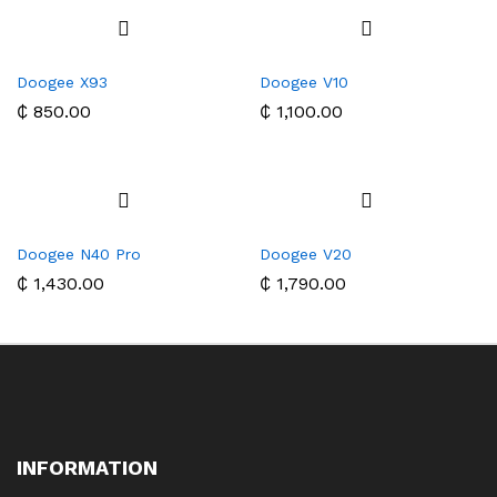
Doogee X93
Doogee V10
₵
850.00
₵
1,100.00
Doogee N40 Pro
Doogee V20
₵
1,430.00
₵
1,790.00
INFORMATION