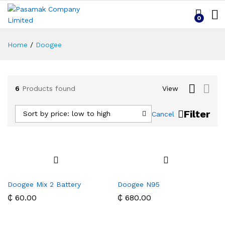
0
Home
/
Doogee
6
Products found
View
Filter
Sort by price: low to high
Cancel
Doogee Mix 2 Battery
Doogee N95
₵
60.00
₵
680.00